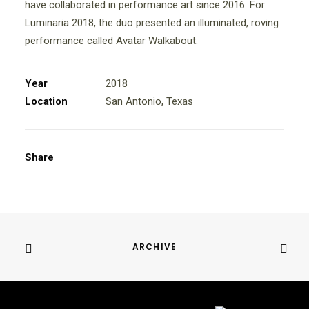
have collaborated in performance art since 2016. For
Luminaria 2018, the duo presented an illuminated, roving
performance called Avatar Walkabout.
Year
2018
Location
San Antonio, Texas
Share
ARCHIVE