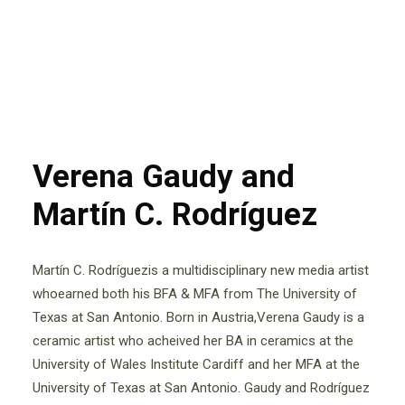
Verena Gaudy and
Martín C. Rodríguez
Martín C. Rodríguezis a multidisciplinary new media artist
whoearned both his BFA & MFA from The University of
Texas at San Antonio. Born in Austria,Verena Gaudy is a
ceramic artist who acheived her BA in ceramics at the
University of Wales Institute Cardiff and her MFA at the
University of Texas at San Antonio. Gaudy and Rodríguez