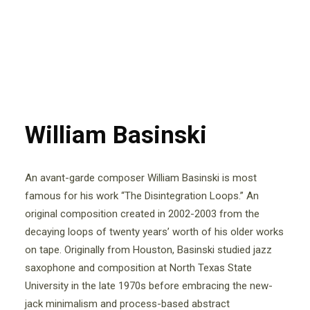
William Basinski
An avant-garde composer William Basinski is most
famous for his work “The Disintegration Loops.” An
original composition created in 2002-2003 from the
decaying loops of twenty years’ worth of his older works
on tape. Originally from Houston, Basinski studied jazz
saxophone and composition at North Texas State
University in the late 1970s before embracing the new-
jack minimalism and process-based abstract