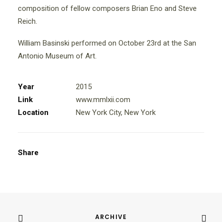
composition of fellow composers Brian Eno and Steve
Reich.
William Basinski performed on October 23rd at the San
Antonio Museum of Art.
Year
2015
Link
www.mmlxii.com
Location
New York City, New York
Share
ARCHIVE