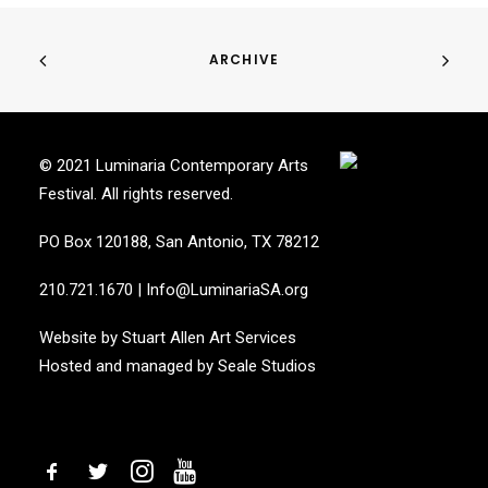
ARCHIVE
© 2021 Luminaria Contemporary Arts
Festival. All rights reserved.
PO Box 120188, San Antonio, TX 78212
210.721.1670
|
Info@LuminariaSA.org
Website by
Stuart Allen Art Services
Hosted and managed by
Seale Studios