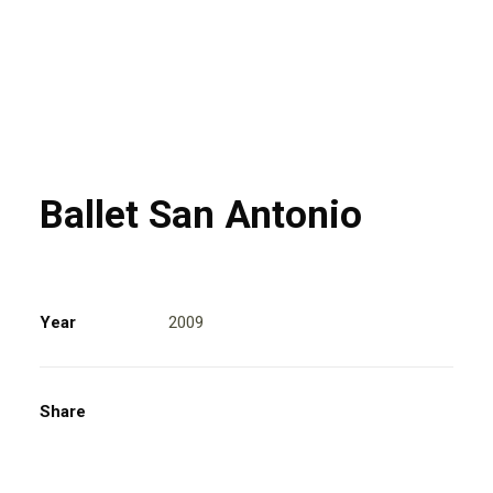
Ballet San Antonio
Year
2009
Share