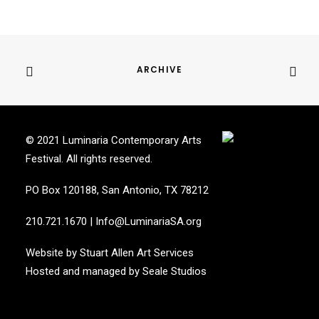
ARCHIVE
© 2021 Luminaria Contemporary Arts
Festival. All rights reserved.
PO Box 120188, San Antonio, TX 78212
210.721.1670
|
Info@LuminariaSA.org
Website by
Stuart Allen Art Services
Hosted and managed by
Seale Studios