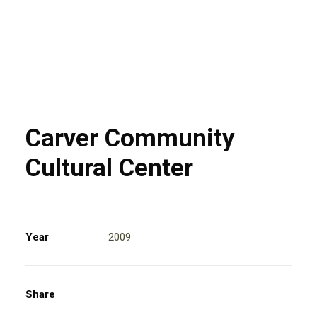
Carver Community
Cultural Center
Year
2009
Share