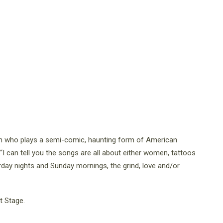
ian who plays a semi-comic, haunting form of American
 “I can tell you the songs are all about either women, tattoos
day nights and Sunday mornings, the grind, love and/or
t Stage.