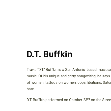
D.T. Buffkin
Travis “D.T.” Buffkin is a San Antonio-based music
music. Of his unique and gritty songwriting, he says
of women, tattoos on women, cops, libations, Satur
hate.
rd
D.T. Buffkin performed on October 23
on the Stree