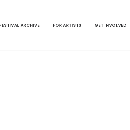
FESTIVAL ARCHIVE
FOR ARTISTS
GET INVOLVED