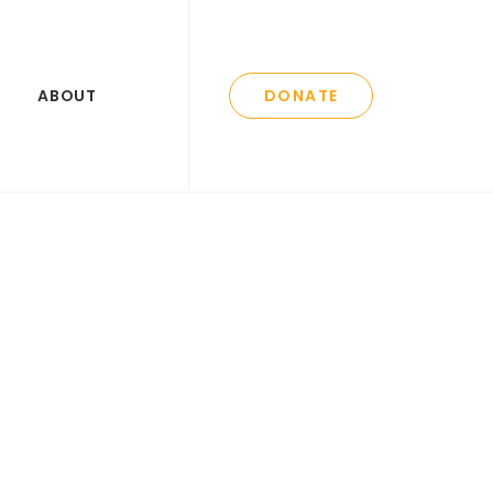
ABOUT
DONATE