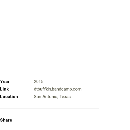
Year
2015
Link
dtbuffkin.bandcamp.com
Location
San Antonio, Texas
Share