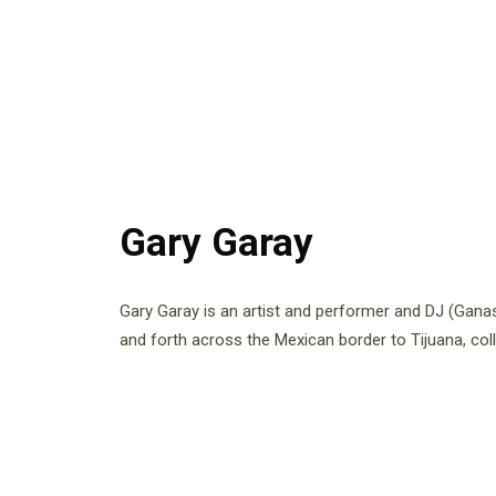
Gary Garay
Gary Garay is an artist and performer and DJ (Gana
and forth across the Mexican border to Tijuana, coll