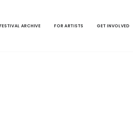
FESTIVAL ARCHIVE
FOR ARTISTS
GET INVOLVED