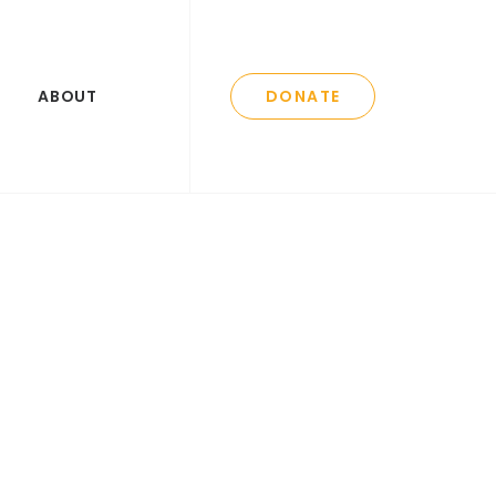
ABOUT
DONATE