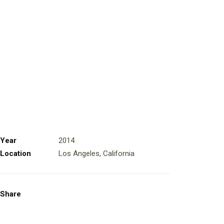
Year
2014
Location
Los Angeles, California
Share