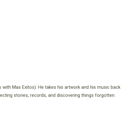
s with Mas Exitos). He takes his artwork and his music back
ecting stories, records, and discovering things forgotten.