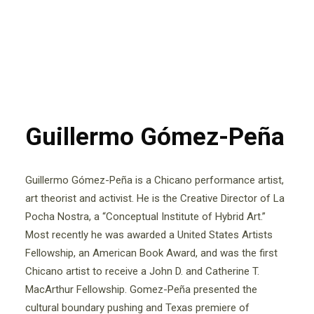
Guillermo Gómez-Peña
Guillermo Gómez-Peña is a Chicano performance artist,
art theorist and activist. He is the Creative Director of La
Pocha Nostra, a “Conceptual Institute of Hybrid Art.”
Most recently he was awarded a United States Artists
Fellowship, an American Book Award, and was the first
Chicano artist to receive a John D. and Catherine T.
MacArthur Fellowship. Gomez-Peña presented the
cultural boundary pushing and Texas premiere of