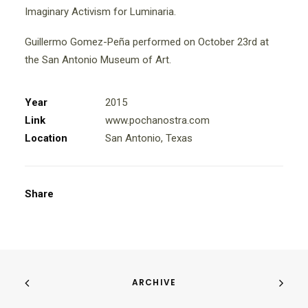
Imaginary Activism for Luminaria.
Guillermo Gomez-Peña performed on October 23rd at
the San Antonio Museum of Art.
Year
2015
Link
www.pochanostra.com
Location
San Antonio, Texas
Share
ARCHIVE