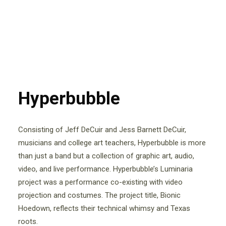
Hyperbubble
Consisting of Jeff DeCuir and Jess Barnett DeCuir,
musicians and college art teachers, Hyperbubble is more
than just a band but a collection of graphic art, audio,
video, and live performance. Hyperbubble’s Luminaria
project was a performance co-existing with video
projection and costumes. The project title, Bionic
Hoedown, reflects their technical whimsy and Texas
roots.