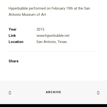
Hyperbubble performed on February 19th at the San
Antonio Museum of Art.
Year
2015
Link
www.hyperbubble.net
Location
San Antonio, Texas
Share
ARCHIVE