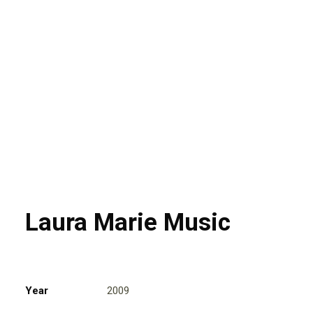
Laura Marie Music
Year
2009