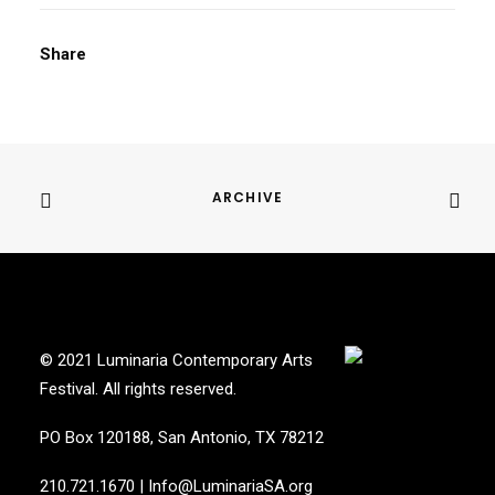
Share
ARCHIVE
© 2021 Luminaria Contemporary Arts
Festival. All rights reserved.
PO Box 120188, San Antonio, TX 78212
210.721.1670
|
Info@LuminariaSA.org