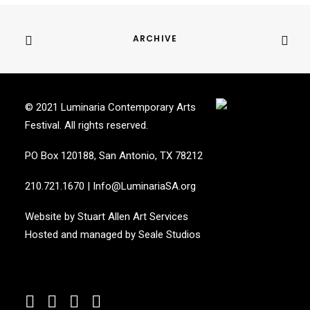
ARCHIVE
© 2021 Luminaria Contemporary Arts
Festival. All rights reserved.
PO Box 120188, San Antonio, TX 78212
210.721.1670
|
Info@LuminariaSA.org
Website by
Stuart Allen Art Services
Hosted and managed by
Seale Studios