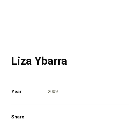
Liza Ybarra
Year
2009
Share