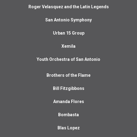
Roger Velasquez and the Latin Legends
San Antonio Symphony
Urban 15 Group
Xemila
Youth Orchestra of San Antonio
Brothers of the Flame
Bill Fitzgibbons
Amanda Flores
Bombasta
Blas Lopez