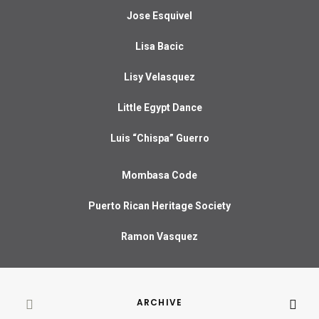
Jose Esquivel
Lisa Bacic
Lisy Velasquez
Little Egypt Dance
Luis “Chispa” Guerro
Mombasa Code
Puerto Rican Heritage Society
Ramon Vasquez
ARCHIVE