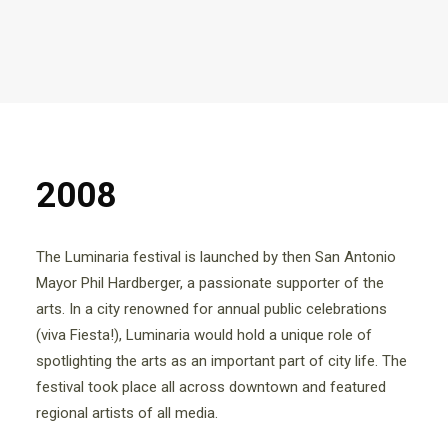
2008
The Luminaria festival is launched by then San Antonio
Mayor Phil Hardberger, a passionate supporter of the
arts. In a city renowned for annual public celebrations
(viva Fiesta!), Luminaria would hold a unique role of
spotlighting the arts as an important part of city life. The
festival took place all across downtown and featured
regional artists of all media.