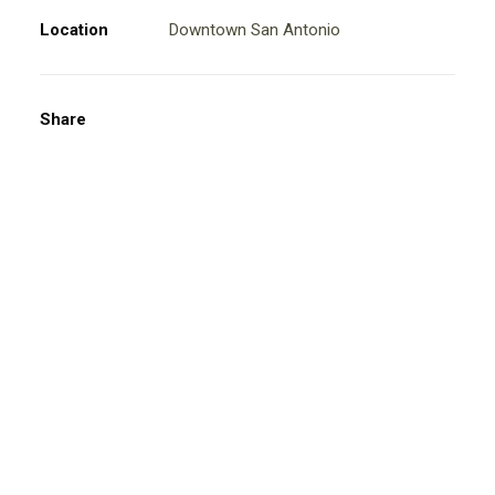
Location
Downtown San Antonio
Share