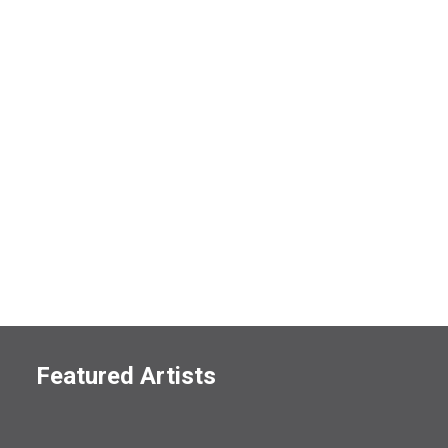
Featured Artists