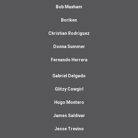
Bob Maxham
Boriken
Christian Rodriguez
Donna Summer
Fernando Herrera
Gabriel Delgado
Glitzy Cowgirl
Hugo Montero
James Saldivar
Jesse Trevino