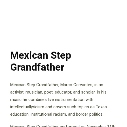
Mexican Step
Grandfather
Mexican Step Grandfather, Marco Cervantes, is an
activist, musician, poet, educator, and scholar. In his
music he combines live instrumentation with
intellectuallyricism and covers such topics as Texas
education, institutional racism, and border politics.
Mexican Step Grandfather performed on November 11th