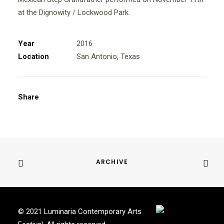
at the Dignowity / Lockwood Park.
Year
2016
Location
San Antonio, Texas
Share
ARCHIVE
© 2021 Luminaria Contemporary Arts