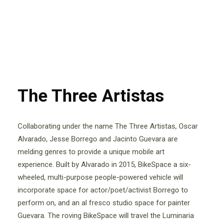
The Three Artistas
Collaborating under the name The Three Artistas, Oscar
Alvarado, Jesse Borrego and Jacinto Guevara are
melding genres to provide a unique mobile art
experience. Built by Alvarado in 2015, BikeSpace a six-
wheeled, multi-purpose people-powered vehicle will
incorporate space for actor/poet/activist Borrego to
perform on, and an al fresco studio space for painter
Guevara. The roving BikeSpace will travel the Luminaria