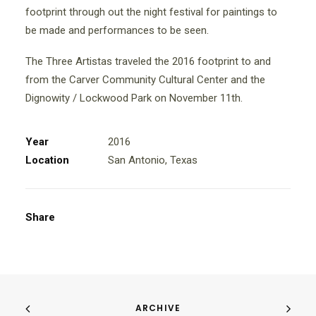
footprint through out the night festival for paintings to
be made and performances to be seen.
The Three Artistas traveled the 2016 footprint to and
from the Carver Community Cultural Center and the
Dignowity / Lockwood Park on November 11th.
Year
2016
Location
San Antonio, Texas
Share
ARCHIVE