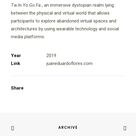
Tw.In.Yo.Go.Fa.
, an immersive dystopian realm lying
between the physical and virtual world that allows
participants to explore abandoned virtual spaces and
architectures by using wearable technology and social
media platforms.
Year
2019
Link
juaneduardoflores.com
Share
ARCHIVE