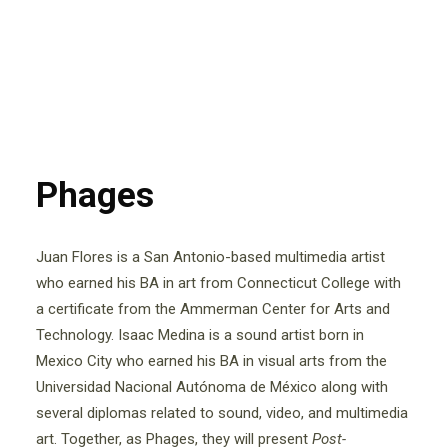
Phages
Juan Flores is a San Antonio-based multimedia artist
who earned his BA in art from Connecticut College with
a certificate from the Ammerman Center for Arts and
Technology. Isaac Medina is a sound artist born in
Mexico City who earned his BA in visual arts from the
Universidad Nacional Autónoma de México along with
several diplomas related to sound, video, and multimedia
art. Together, as Phages, they will present
Post-