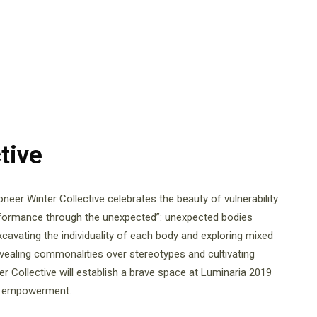
tive
eer Winter Collective celebrates the beauty of vulnerability
formance through the unexpected”: unexpected bodies
xcavating the individuality of each body and exploring mixed
revealing commonalities over stereotypes and cultivating
r Collective will establish a brave space at Luminaria 2019
of empowerment.