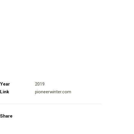
Year
2019
Link
pioneerwinter.com
Share