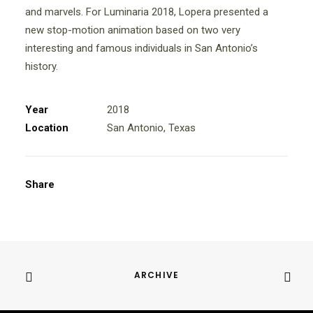
and marvels. For Luminaria 2018, Lopera presented a
new stop-motion animation based on two very
interesting and famous individuals in San Antonio’s
history.
Year
2018
Location
San Antonio, Texas
Share
ARCHIVE