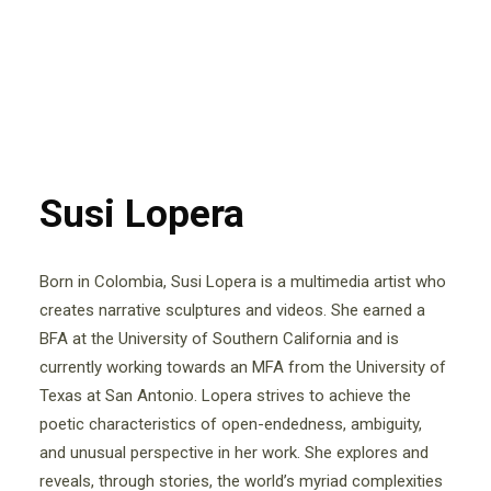
Susi Lopera
Born in Colombia, Susi Lopera is a multimedia artist who
creates narrative sculptures and videos. She earned a
BFA at the University of Southern California and is
currently working towards an MFA from the University of
Texas at San Antonio. Lopera strives to achieve the
poetic characteristics of open-endedness, ambiguity,
and unusual perspective in her work. She explores and
reveals, through stories, the world’s myriad complexities